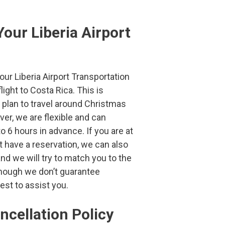
our Liberia Airport
 Liberia Airport Transportation
ight to Costa Rica. This is
u plan to travel around Christmas
er, we are flexible and can
o 6 hours in advance. If you are at
’t have a reservation, we can also
nd we will try to match you to the
though we don’t guarantee
best to assist you.
ncellation
Policy