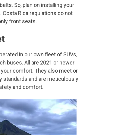
elts. So, plan on installing your
s. Costa Rica regulations do not
only front seats.
et
operated in our own fleet of SUVs,
ch buses. All are 2021 or newer
r your comfort. They also meet or
ty standards and are meticulously
afety and comfort.