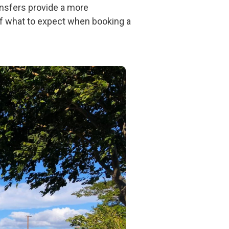
ransfers provide a more
 of what to expect when booking a