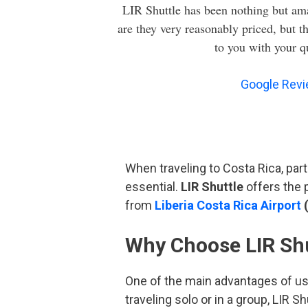
LIR Shuttle has been nothing but ama
are they very reasonably priced, but t
to you with your q
Google Rev
When traveling to Costa Rica, parti
essential.
LIR Shuttle
offers the p
from
Liberia Costa Rica Airport
(
Why Choose LIR Shut
One of the main advantages of u
traveling solo or in a group, LIR 