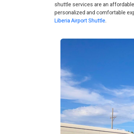
shuttle services are an affordable
personalized and comfortable expe
Liberia Airport Shuttle
.