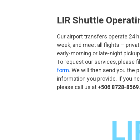
LIR Shuttle Operat
Our airport transfers operate 24 
week, and meet all flights – priv
early-morning or late-night picku
To request our services, please fi
form
. We will then send you the 
information you provide. If you 
please call us at
+506 8728-8569
.