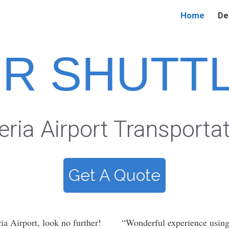
Home
De
IR SHUTT
eria Airport Transporta
Get A Quote
ia Airport, look no further!
“Wonderful experience usin