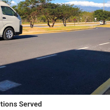
tions Served