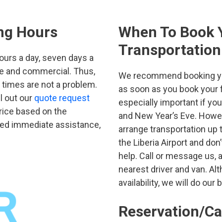
ing Hours
When To Book Y
Transportation
hours a day, seven days a
ate and commercial. Thus,
We recommend booking your
p times are not a problem.
as soon as you book your fl
ll out our
quote request
especially important if yo
price based on the
and New Year’s Eve. Howev
need immediate assistance,
arrange transportation up t
the Liberia Airport and don
help. Call or message us, a
nearest driver and van. Al
availability, we will do our 
Reservation/Ca