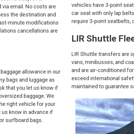
vehicles have 3-point seatb
 via email. No costs are
car seat with only lap belt
less the destination and
require 3-point seatbelts, 
st-minute modifications
lations cancellations are
LIR Shuttle Fle
LIR Shuttle transfers are 
vans, minibusses, and coa
and are air-conditioned fo
 baggage allowance in our
exceed international safe
many bags and luggage as
maintained to guarantee s
sk that you let us know if
r oversized baggage. We
e right vehicle for your
t us know in advance if
 or surfboard bags.