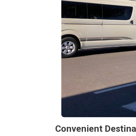
Convenient Destina