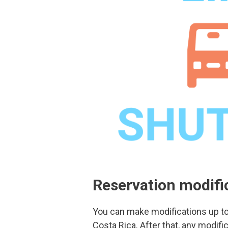
Reservation modifi
You can make modifications up to 
Costa Rica. After that, any modific