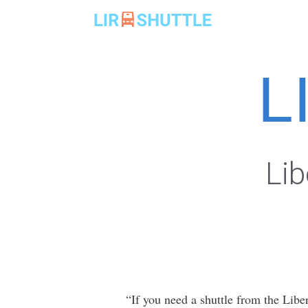
Skip
to
content
L
Lib
“If you need a shuttle from the Liber