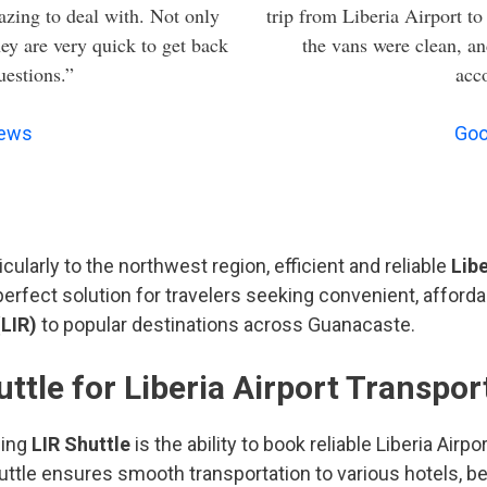
zing to deal with. Not only
trip from Liberia Airport to
hey are very quick to get back
the vans were clean, an
uestions.”
acc
iews
Goo
cularly to the northwest region, efficient and reliable
Libe
erfect solution for travelers seeking convenient, afforda
LIR)
to popular destinations across Guanacaste.
tle for Liberia Airport Transpor
sing
LIR Shuttle
is the ability to book reliable Liberia Airp
Shuttle ensures smooth transportation to various hotels, 