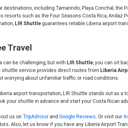
r destinations, including Tamarindo, Playa Conchal, the 
rious resorts such as the Four Seasons Costa Rica, Andaz
nation,
LIR Shuttle
guarantees reliable Liberia airport tra
e Travel
a can be challenging, but with
LIR Shuttle
, you can sit b
e shuttle service provides direct routes from
Liberia Airp
t worrying about unfamiliar traffic or road conditions.
beria airport transportation, LIR Shuttle stands out as a t
ook your shuttle in advance and start your Costa Rican a
bout us on
TripAdvisor
and
Google Reviews
. Or visit our
I
tors. Also, let us know if you have any Liberia Airport Tra