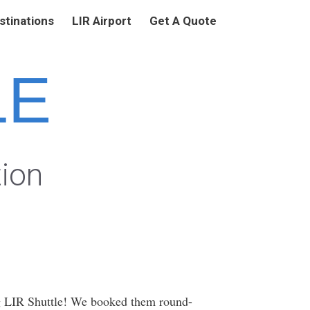
stinations
LIR Airport
Get A Quote
LE
tion
g LIR Shuttle! We booked them round-