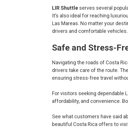
LIR Shuttle
serves several popula
It’s also ideal for reaching luxu
Las Mareas. No matter your desti
drivers and comfortable vehicles.
Safe and Stress-Fre
Navigating the roads of Costa Ric
drivers take care of the route. Th
ensuring stress-free travel withou
For visitors seeking dependable Li
affordability, and convenience. B
See what customers have said a
beautiful Costa Rica offers to visi