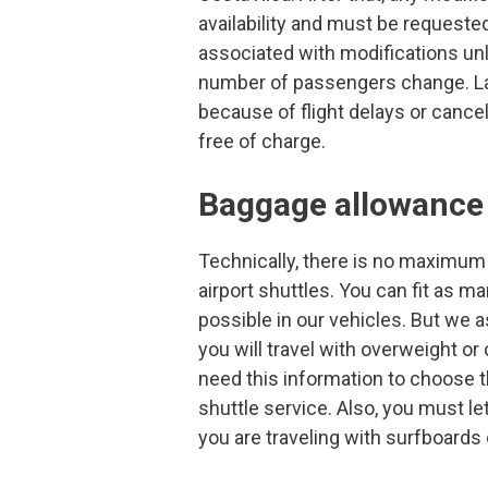
availability and must be requested
associated with modifications un
number of passengers change. La
because of flight delays or cancel
free of charge.
Baggage allowance
Technically, there is no maximum
airport shuttles. You can fit as 
possible in our vehicles. But we a
you will travel with overweight o
need this information to choose th
shuttle service. Also, you must le
you are traveling with surfboards