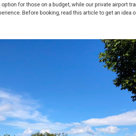
 option for those on a budget, while our private airport t
rience. Before booking, read this article to get an idea