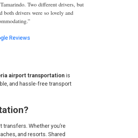
 Tamarindo. Two different drivers, but
d both drivers were so lovely and
ommodating.”
gle Reviews
ria airport transportation
is
ble, and hassle-free transport
tation?
ort transfers. Whether you’re
beaches, and resorts. Shared