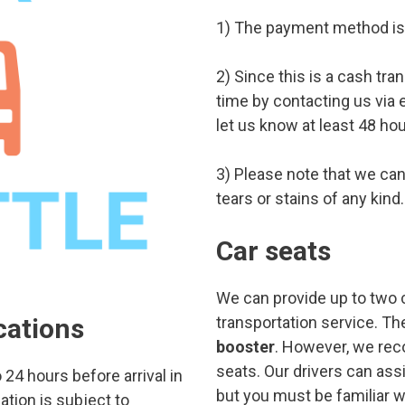
1) The payment method is 
2) Since this is a cash tra
time by contacting us via 
let us know at least 48 ho
3) Please note that we cann
tears or stains of any kind.
Car seats
We can provide up to two c
cations
transportation service. Th
booster
. However, we rec
seats. Our drivers can assi
24 hours before arrival in
but you must be familiar wit
ation is subject to