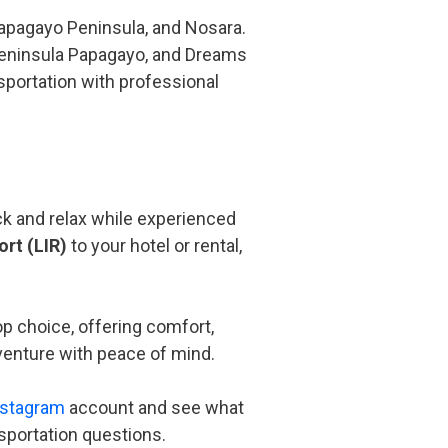
Papagayo Peninsula, and Nosara.
 Peninsula Papagayo, and Dreams
nsportation with professional
ack and relax while experienced
ort (LIR)
to your hotel or rental,
op choice, offering comfort,
dventure with peace of mind.
nstagram
account and see what
nsportation questions.