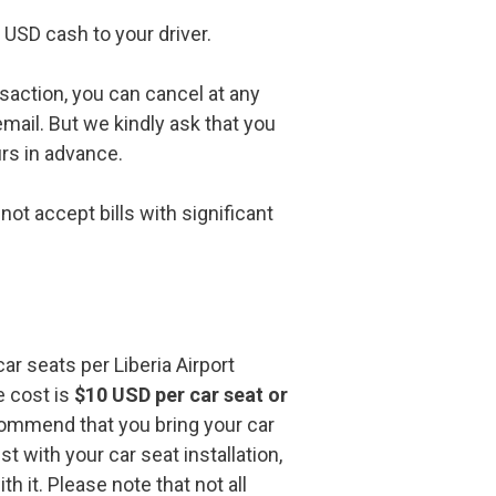
USD cash to your driver.
nsaction, you can cancel at any
email. But we kindly ask that you
urs in advance.
ot accept bills with significant
ar seats per Liberia Airport
e cost is
$10 USD per car seat or
ommend that you bring your car
st with your car seat installation,
h it. Please note that not all