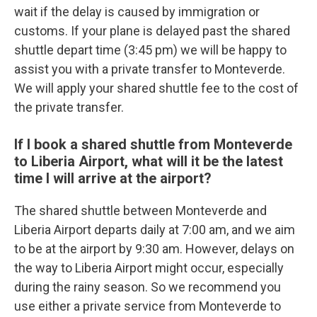
wait if the delay is caused by immigration or
customs. If your plane is delayed past the shared
shuttle depart time (3:45 pm) we will be happy to
assist you with a private transfer to Monteverde.
We will apply your shared shuttle fee to the cost of
the private transfer.
If I book a shared shuttle from Monteverde
to Liberia Airport, what will it be the latest
time I will arrive at the airport?
The shared shuttle between Monteverde and
Liberia Airport departs daily at 7:00 am, and we aim
to be at the airport by 9:30 am. However, delays on
the way to Liberia Airport might occur, especially
during the rainy season. So we recommend you
use either a private service from Monteverde to