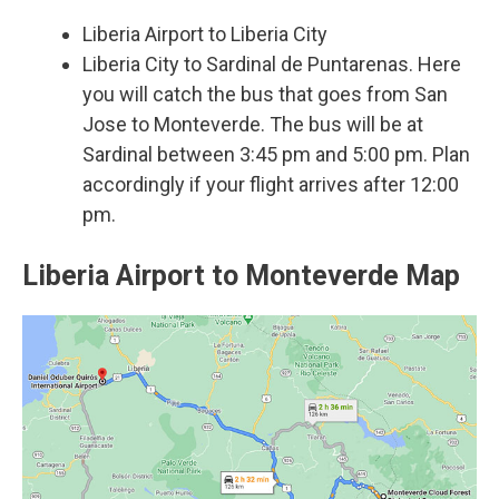
Liberia Airport to Liberia City
Liberia City to Sardinal de Puntarenas. Here
you will catch the bus that goes from San
Jose to Monteverde. The bus will be at
Sardinal between 3:45 pm and 5:00 pm. Plan
accordingly if your flight arrives after 12:00
pm.
Liberia Airport to Monteverde Map