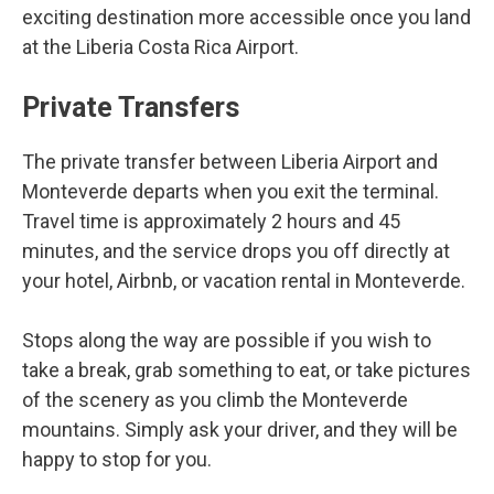
exciting destination more accessible once you land
at the Liberia Costa Rica Airport.
Private Transfers
The private transfer between Liberia Airport and
Monteverde departs when you exit the terminal.
Travel time is approximately 2 hours and 45
minutes, and the service drops you off directly at
your hotel, Airbnb, or vacation rental in Monteverde.
Stops along the way are possible if you wish to
take a break, grab something to eat, or take pictures
of the scenery as you climb the Monteverde
mountains. Simply ask your driver, and they will be
happy to stop for you.