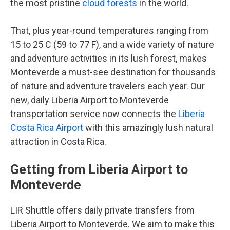
the most pristine
cloud forests
in the world.
That, plus year-round temperatures ranging from
15 to 25 C (59 to 77 F), and a wide variety of nature
and adventure activities in its lush forest, makes
Monteverde a must-see destination for thousands
of nature and adventure travelers each year. Our
new, daily Liberia Airport to Monteverde
transportation service now connects the
Liberia
Costa Rica Airport
with this amazingly lush natural
attraction in Costa Rica.
Getting from Liberia Airport to
Monteverde
LIR Shuttle offers daily private transfers from
Liberia Airport to Monteverde. We aim to make this