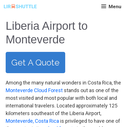
Skip
Menu
to
content
Liberia Airport to
Monteverde
Get A Quote
Among the many natural wonders in Costa Rica, the
Monteverde Cloud Forest
stands out as one of the
most visited and most popular with both local and
international travelers. Located approximately 125
kilometers southeast of the Liberia Airport,
Monteverde, Costa Rica
is privileged to have one of