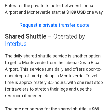
Rates for the private transfer between Liberia
Airport and Monteverde start at
$189 USD
one way.
Request a private transfer quote
.
Shared Shuttle
– Operated by
Interbus
The daily shared shuttle service is another option
to get to Monteverde from the Liberia Costa Rica
Airport. This service runs daily and offers door-to-
door drop-off and pick-up in Monteverde. Travel
time is approximately 3.5 hours, with one rest stop
for travelers to stretch their legs and use the
restroom if needed.
The rate per person for the shared shuttle is
$69