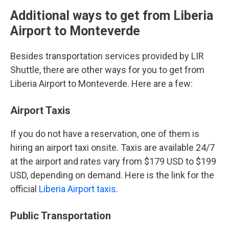
Additional ways to get from Liberia
Airport to Monteverde
Besides transportation services provided by LIR
Shuttle, there are other ways for you to get from
Liberia Airport to Monteverde. Here are a few:
Airport Taxis
If you do not have a reservation, one of them is
hiring an airport taxi onsite. Taxis are available 24/7
at the airport and rates vary from $179 USD to $199
USD, depending on demand. Here is the link for the
official
Liberia Airport taxis
.
Public Transportation