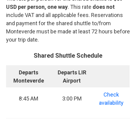
USD per person, one way
. This rate
does not
include VAT and all applicable fees. Reservations
and payment for the shared shuttle to/from
Monteverde must be made at least 72 hours before
your trip date.
Shared Shuttle Schedule
Departs
Departs LIR
Monteverde
Airport
Check
8:45 AM
3:00 PM
availability