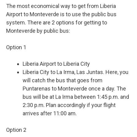
The most economical way to get from Liberia
Airport to Monteverde is to use the public bus
system. There are 2 options for getting to
Monteverde by public bus:
Option 1
Liberia Airport to Liberia City
Liberia City to La Irma, Las Juntas. Here, you
will catch the bus that goes from
Puntarenas to Monteverde once a day. The
bus will be at La Irma between 1:45 p.m. and
2:30 p.m. Plan accordingly if your flight
arrives after 11:00 am.
Option 2