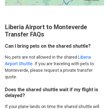
Liberia Airport to Monteverde
Transfer FAQs
Can I bring pets on the shared shuttle?
No, pets are not allowed in the shared
Liberia
Airport Shuttle
. If you are traveling with pets to
Monteverde, please request a private transfer
quote.
Does the shared shuttle wait if my flight is
delayed?
If your plane lands on time the shared shuttle will